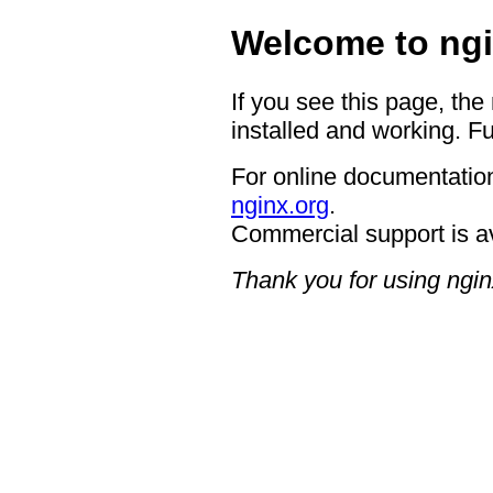
Welcome to ngi
If you see this page, the
installed and working. Fu
For online documentation
nginx.org
.
Commercial support is a
Thank you for using ngin